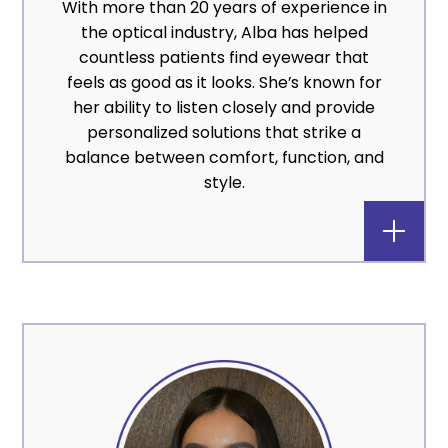
With more than 20 years of experience in
the optical industry, Alba has helped
countless patients find eyewear that
feels as good as it looks. She’s known for
her ability to listen closely and provide
personalized solutions that strike a
balance between comfort, function, and
style.