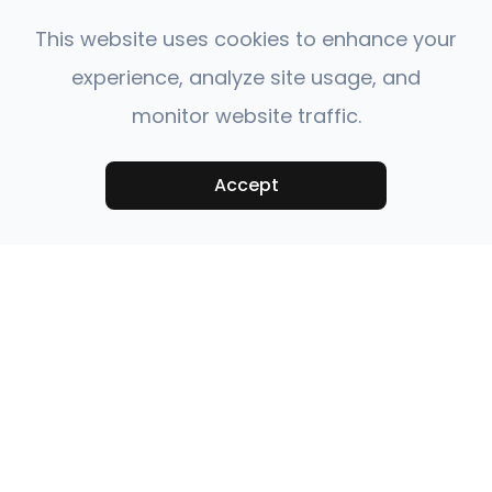
This website uses cookies to enhance your
experience, analyze site usage, and
monitor website traffic.
Accept