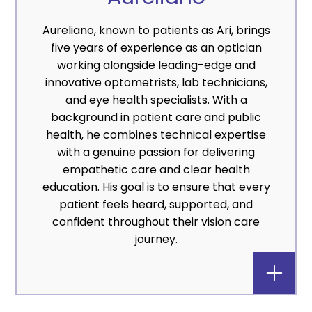
Aureliano, known to patients as Ari, brings
five years of experience as an optician
working alongside leading-edge and
innovative optometrists, lab technicians,
and eye health specialists. With a
background in patient care and public
health, he combines technical expertise
with a genuine passion for delivering
empathetic care and clear health
education. His goal is to ensure that every
patient feels heard, supported, and
confident throughout their vision care
journey.