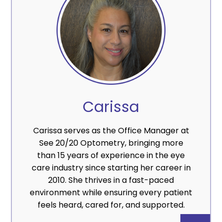
Carissa
Carissa serves as the Office Manager at
See 20/20 Optometry, bringing more
than 15 years of experience in the eye
care industry since starting her career in
2010. She thrives in a fast-paced
environment while ensuring every patient
feels heard, cared for, and supported.