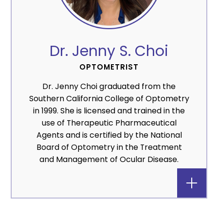
Dr. Jenny S. Choi
OPTOMETRIST
Dr. Jenny Choi graduated from the
Southern California College of Optometry
in 1999. She is licensed and trained in the
use of Therapeutic Pharmaceutical
Agents and is certified by the National
Board of Optometry in the Treatment
and Management of Ocular Disease.