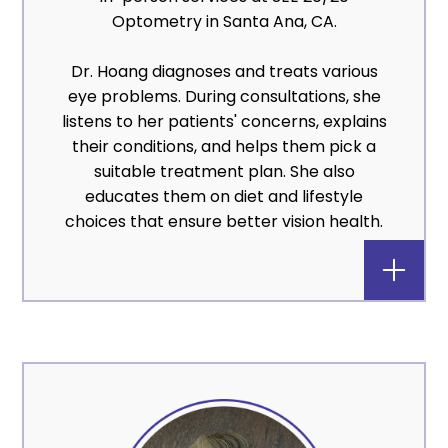
Optometry in Santa Ana, CA.
Dr. Hoang diagnoses and treats various
eye problems. During consultations, she
listens to her patients' concerns, explains
their conditions, and helps them pick a
suitable treatment plan. She also
educates them on diet and lifestyle
choices that ensure better vision health.