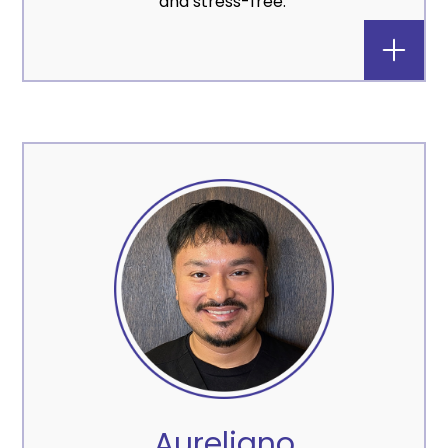
and stress-free.
Aureliano