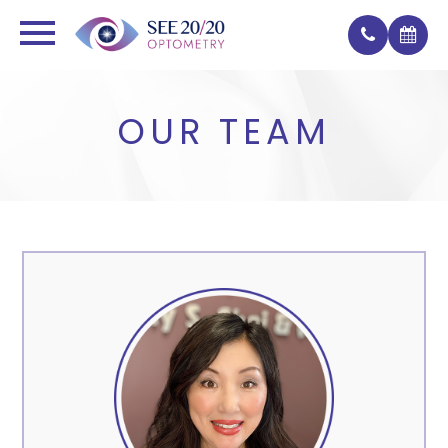
OUR TEAM