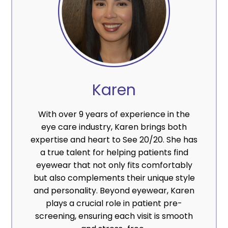
Karen
With over 9 years of experience in the
eye care industry, Karen brings both
expertise and heart to See 20/20. She has
a true talent for helping patients find
eyewear that not only fits comfortably
but also complements their unique style
and personality. Beyond eyewear, Karen
plays a crucial role in patient pre-
screening, ensuring each visit is smooth