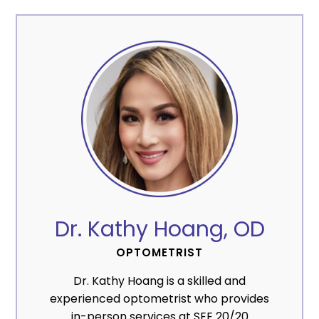
Dr. Kathy Hoang, OD
OPTOMETRIST
Dr. Kathy Hoang is a skilled and
experienced optometrist who provides
in-person services at SEE 20/20