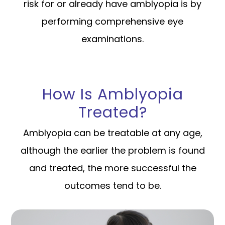
risk for or already have amblyopia is by
performing comprehensive eye
examinations.
How Is Amblyopia
Treated?
Amblyopia can be treatable at any age,
although the earlier the problem is found
and treated, the more successful the
outcomes tend to be.