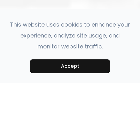
This website uses cookies to enhance your
experience, analyze site usage, and
monitor website traffic.
Accept