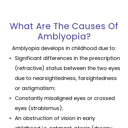
What Are The Causes Of
Amblyopia?
Amblyopia develops in childhood due to:
Significant differences in the prescription
(refractive) status between the two eyes
due to nearsightedness, farsightedness
or astigmatism;
Constantly misaligned eyes or crossed
eyes (strabismus);
An obstruction of vision in early