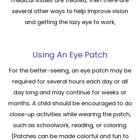
medical issues are treated, then there are
several other ways to help improve vision
and getting the lazy eye to work,
Using An Eye Patch
For the better-seeing, an eye patch may be
required for several hours each day or all
day long and may continue for weeks or
months. A child should be encouraged to do
close-up activities while wearing the patch,
such as schoolwork, reading, or coloring.
(Patches can be made colorful and fun to