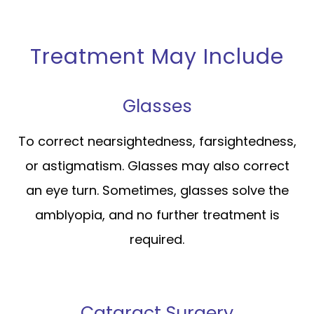
Treatment May Include
Glasses
To correct nearsightedness, farsightedness,
or astigmatism. Glasses may also correct
an eye turn. Sometimes, glasses solve the
amblyopia, and no further treatment is
required.
Cataract Surgery