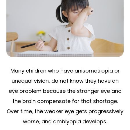
Many children who have anisometropia or
unequal vision, do not know they have an
eye problem because the stronger eye and
the brain compensate for that shortage.
Over time, the weaker eye gets progressively
worse, and amblyopia develops.