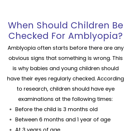
When Should Children Be
Checked For Amblyopia?
Amblyopia often starts before there are any
obvious signs that something is wrong. This
is why babies and young children should
have their eyes regularly checked. According
to research, children should have eye
examinations at the following times:
Before the child is 3 months old
Between 6 months and 1 year of age
At 3 years of age