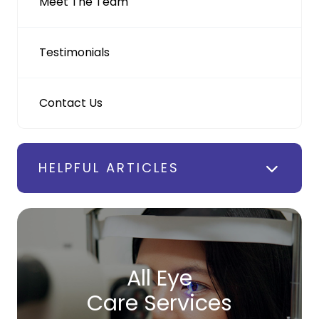
Meet The Team
Testimonials
Contact Us
HELPFUL ARTICLES
All Eye
Care Services