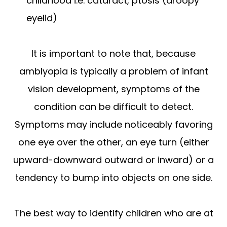
childhood i.e. cataract, ptosis (droopy
eyelid)
It is important to note that, because
amblyopia is typically a problem of infant
vision development, symptoms of the
condition can be difficult to detect.
Symptoms may include noticeably favoring
one eye over the other, an eye turn (either
upward-downward outward or inward) or a
tendency to bump into objects on one side.
The best way to identify children who are at