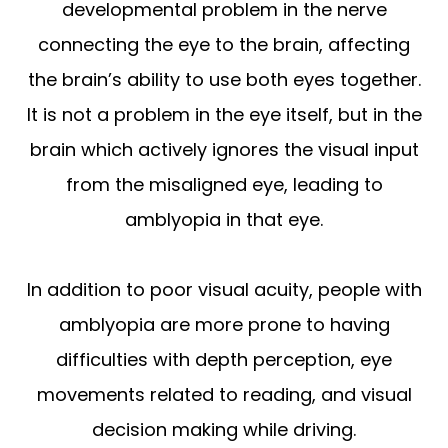
developmental problem in the nerve
connecting the eye to the brain, affecting
the brain’s ability to use both eyes together.
It is not a problem in the eye itself, but in the
brain which actively ignores the visual input
from the misaligned eye, leading to
amblyopia in that eye.
In addition to poor visual acuity, people with
amblyopia are more prone to having
difficulties with depth perception, eye
movements related to reading, and visual
decision making while driving.