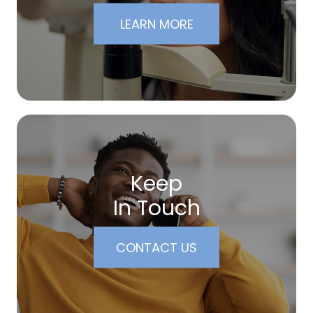
LEARN MORE
Keep
In Touch
CONTACT US