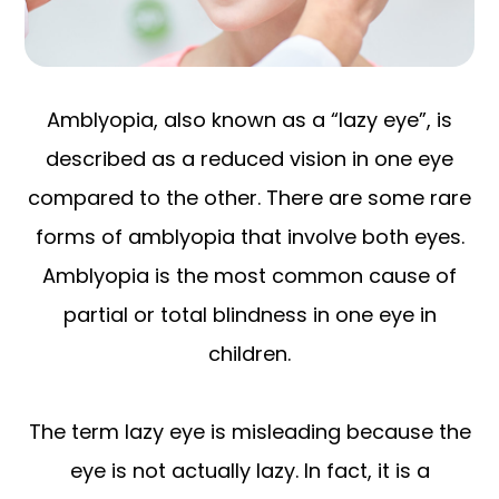
Amblyopia, also known as a “lazy eye”, is
described as a reduced vision in one eye
compared to the other. There are some rare
forms of amblyopia that involve both eyes.
Amblyopia is the most common cause of
partial or total blindness in one eye in
children.
The term lazy eye is misleading because the
eye is not actually lazy. In fact, it is a