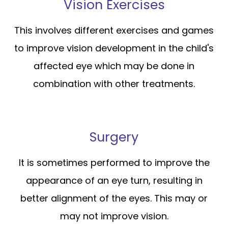
Vision Exercises
This involves different exercises and games
to improve vision development in the child's
affected eye which may be done in
combination with other treatments.
Surgery
It is sometimes performed to improve the
appearance of an eye turn, resulting in
better alignment of the eyes. This may or
may not improve vision.