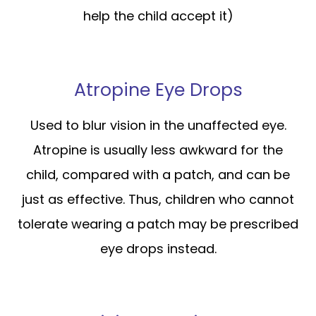
help the child accept it)
Atropine Eye Drops
Used to blur vision in the unaffected eye.
Atropine is usually less awkward for the
child, compared with a patch, and can be
just as effective. Thus, children who cannot
tolerate wearing a patch may be prescribed
eye drops instead.