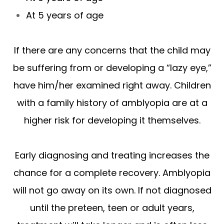
At 5 years of age
If there are any concerns that the child may
be suffering from or developing a “lazy eye,”
have him/her examined right away. Children
with a family history of amblyopia are at a
higher risk for developing it themselves.
Early diagnosing and treating increases the
chance for a complete recovery. Amblyopia
will not go away on its own. If not diagnosed
until the preteen, teen or adult years,