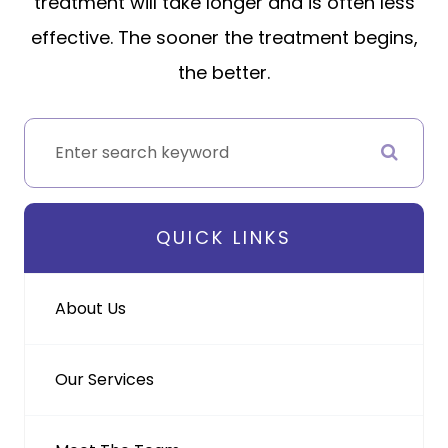
treatment will take longer and is often less
effective. The sooner the treatment begins,
the better.
QUICK LINKS
About Us
Our Services