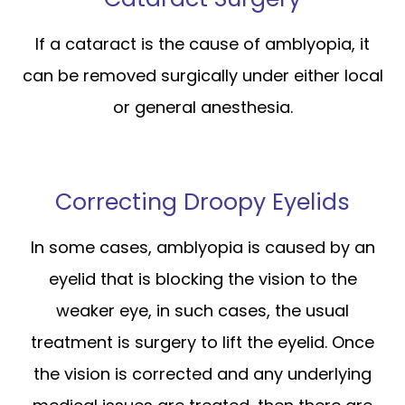
If a cataract is the cause of amblyopia, it
can be removed surgically under either local
or general anesthesia.
Correcting Droopy Eyelids
In some cases, amblyopia is caused by an
eyelid that is blocking the vision to the
weaker eye, in such cases, the usual
treatment is surgery to lift the eyelid. Once
the vision is corrected and any underlying