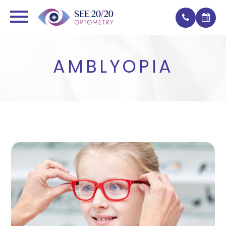
AMBLYOPIA