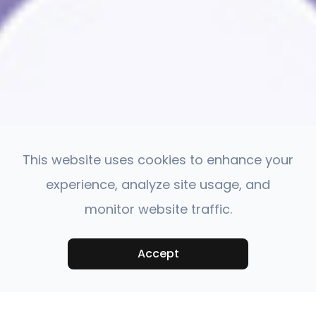
This website uses cookies to enhance your
experience, analyze site usage, and
monitor website traffic.
Accept