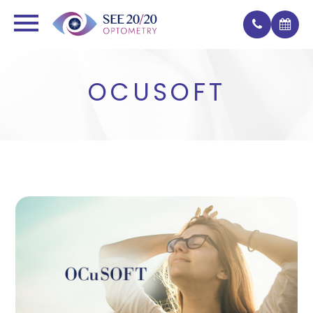
OCUSOFT