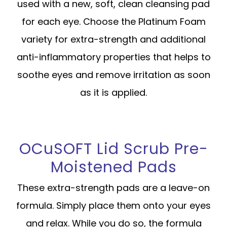
used with a new, soft, clean cleansing pad
for each eye. Choose the Platinum Foam
variety for extra-strength and additional
anti-inflammatory properties that helps to
soothe eyes and remove irritation as soon
as it is applied.
OCuSOFT Lid Scrub Pre-
Moistened Pads
These extra-strength pads are a leave-on
formula. Simply place them onto your eyes
and relax. While you do so, the formula