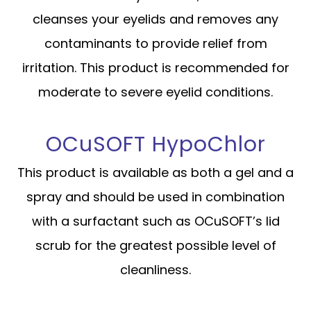
cleanses your eyelids and removes any
contaminants to provide relief from
irritation. This product is recommended for
moderate to severe eyelid conditions.
OCuSOFT HypoChlor
This product is available as both a gel and a
spray and should be used in combination
with a surfactant such as OCuSOFT’s lid
scrub for the greatest possible level of
cleanliness.