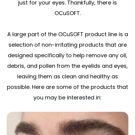
just for your eyes. Thankfully, there is
OCuSOFT.
A large part of the OCuSOFT product line is a
selection of non-irritating products that are
designed specifically to help remove any oil,
debris, and pollen from the eyelids and eyes,
leaving them as clean and healthy as
possible. Here are some of the products that
you may be interested in: