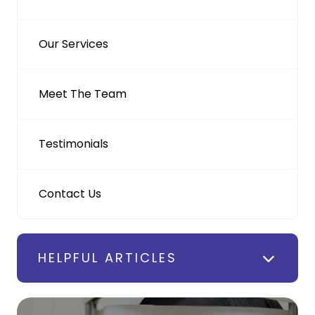
Our Services
Meet The Team
Testimonials
Contact Us
HELPFUL ARTICLES