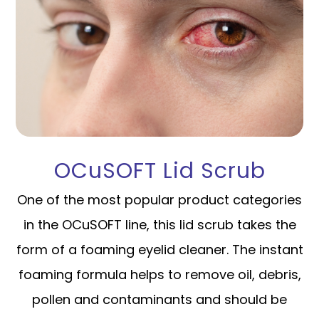
OCuSOFT Lid Scrub
One of the most popular product categories
in the OCuSOFT line, this lid scrub takes the
form of a foaming eyelid cleaner. The instant
foaming formula helps to remove oil, debris,
pollen and contaminants and should be