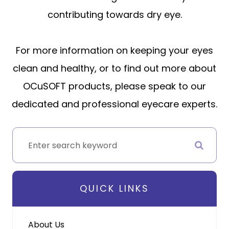
contributing towards dry eye.
For more information on keeping your eyes
clean and healthy, or to find out more about
OCuSOFT products, please speak to our
dedicated and professional eyecare experts.
QUICK LINKS
About Us