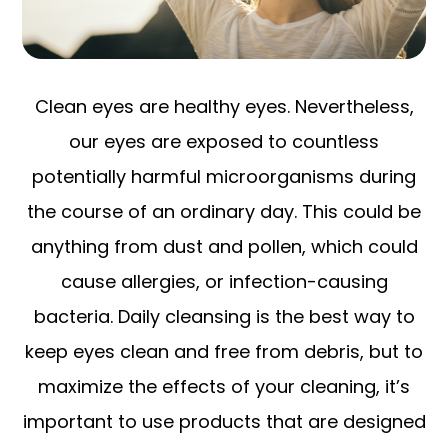
Clean eyes are healthy eyes. Nevertheless,
our eyes are exposed to countless
potentially harmful microorganisms during
the course of an ordinary day. This could be
anything from dust and pollen, which could
cause allergies, or infection-causing
bacteria. Daily cleansing is the best way to
keep eyes clean and free from debris, but to
maximize the effects of your cleaning, it’s
important to use products that are designed