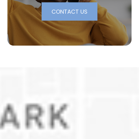
CONTACT US