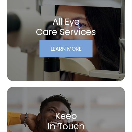
All Eye
Care Services
LEARN MORE
Keep
In Touch