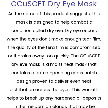
OCuSOFT Dry Eye Mask
As the name of this product suggests, this
mask is designed to help combat a
condition called dry eye. Dry eye occurs
when the eyes don’t make enough tear film,
the quality of the tera film is compromised
or it drains away too quickly. The OCuSOFT
dry eye mask is a moist heat mask that
contains a patent-pending cross hatch
design proven to deliver even heat
distribution across the eyes. This warmth
helps to break up any hardened oil deposits
in the meibomian glands that may be