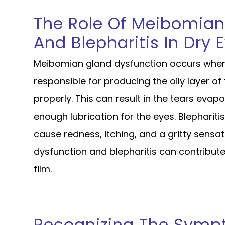
The Role Of Meibomian
And Blepharitis In Dry 
Meibomian gland dysfunction occurs when
responsible for producing the oily layer o
properly. This can result in the tears evap
enough lubrication for the eyes. Blephariti
cause redness, itching, and a gritty sensa
dysfunction and blepharitis can contribute
film.