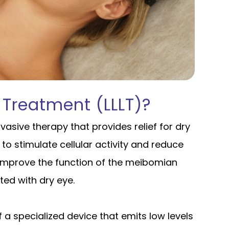
 Treatment (LLLT)?
nvasive therapy that provides relief for dry
 to stimulate cellular activity and reduce
o improve the function of the meibomian
ed with dry eye.
of a specialized device that emits low levels