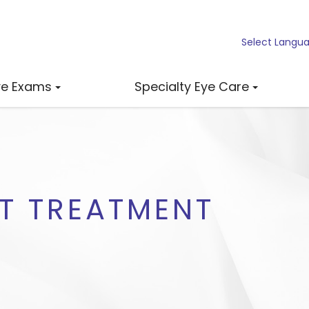
Select Langu
ye Exams
Specialty Eye Care
HT TREATMENT