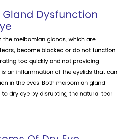
 Gland Dysfunction
Eye
 the meibomian glands, which are
f tears, become blocked or do not function
orating too quickly and not providing
s is an inflammation of the eyelids that can
tion in the eyes. Both meibomian gland
 to dry eye by disrupting the natural tear