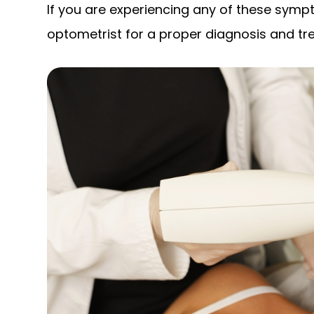
If you are experiencing any of these sympt
optometrist for a proper diagnosis and tr