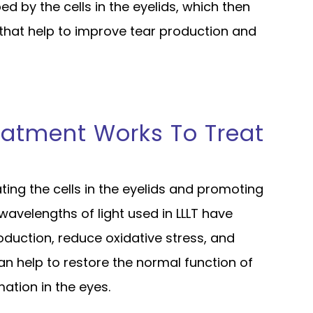
bed by the cells in the eyelids, which then
 that help to improve tear production and
eatment Works To Treat
ting the cells in the eyelids and promoting
 wavelengths of light used in LLLT have
oduction, reduce oxidative stress, and
an help to restore the normal function of
tion in the eyes.