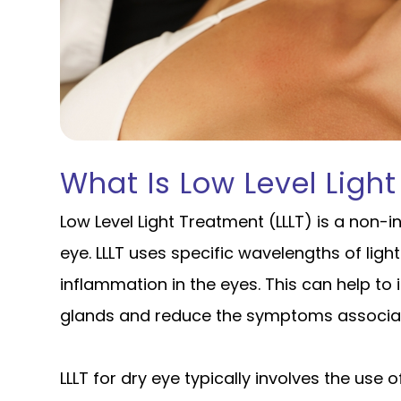
What Is Low Level Light
Low Level Light Treatment (LLLT) is a non-i
eye. LLLT uses specific wavelengths of light
inflammation in the eyes. This can help t
glands and reduce the symptoms associat
LLLT for dry eye typically involves the use 