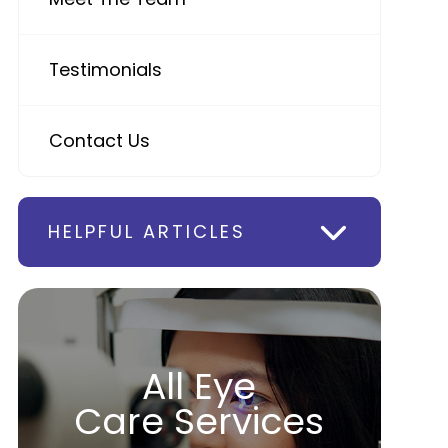
Testimonials
Contact Us
HELPFUL ARTICLES
All Eye
Care Services