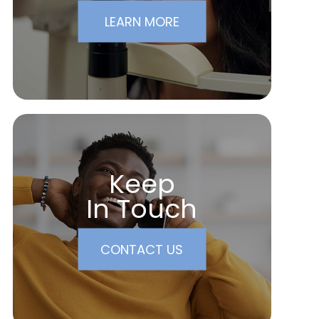
LEARN MORE
Keep
In Touch
CONTACT US