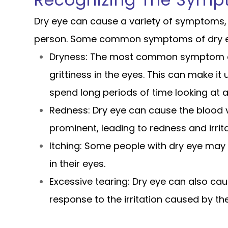
Recognizing The Symp
Dry eye can cause a variety of symptoms, 
person. Some common symptoms of dry ey
Dryness: The most common symptom of 
grittiness in the eyes. This can make i
spend long periods of time looking at a
Redness: Dry eye can cause the blood 
prominent, leading to redness and irrita
Itching: Some people with dry eye may 
in their eyes.
Excessive tearing: Dry eye can also cau
response to the irritation caused by the 