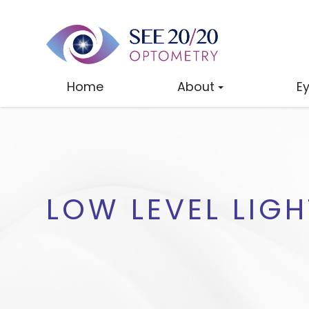
Home
About
E
LOW LEVEL LIG