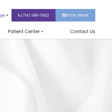
(714) 586-5622
BOOK ONLINE
age
▼
Patient Center
Contact Us