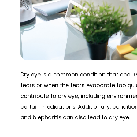
Dry eye is a common condition that occu
tears or when the tears evaporate too quic
contribute to dry eye, including environm
certain medications. Additionally, condit
and blepharitis can also lead to dry eye.