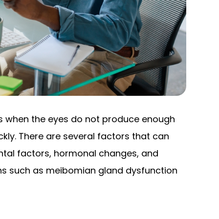
rs when the eyes do not produce enough
kly. There are several factors that can
ental factors, hormonal changes, and
ions such as meibomian gland dysfunction