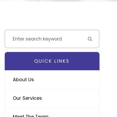
QUICK LINKS
About Us
Our Services
Meet The Team