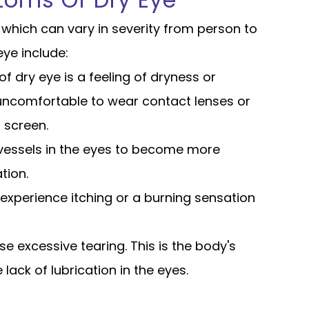
toms Of Dry Eye
which can vary in severity from person to
e include:
dry eye is a feeling of dryness or
t uncomfortable to wear contact lenses or
 screen.
vessels in the eyes to become more
tion.
experience itching or a burning sensation
se excessive tearing. This is the body's
lack of lubrication in the eyes.