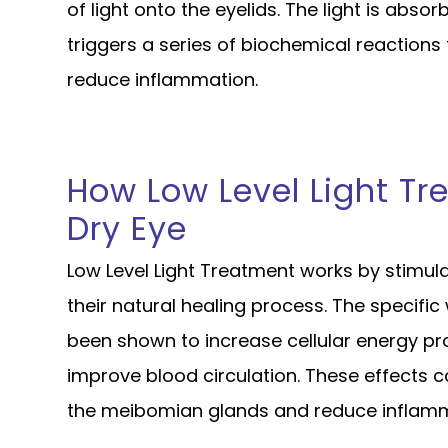
of light onto the eyelids. The light is absor
triggers a series of biochemical reactions
reduce inflammation.
How Low Level Light Tr
Dry Eye
Low Level Light Treatment works by stimula
their natural healing process. The specific
been shown to increase cellular energy pr
improve blood circulation. These effects c
the meibomian glands and reduce inflamma