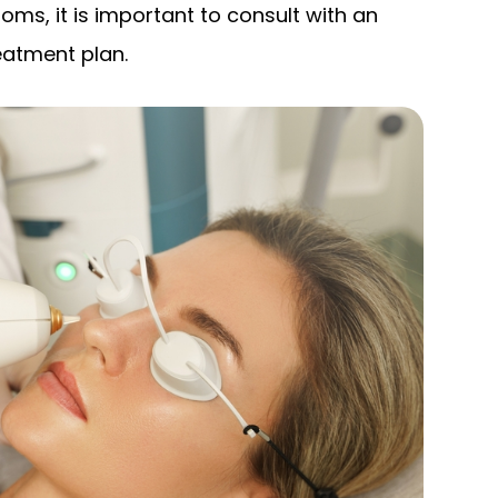
oms, it is important to consult with an
eatment plan.