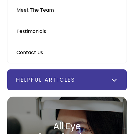
Meet The Team
Testimonials
Contact Us
HELPFUL ARTICLES
All Eye