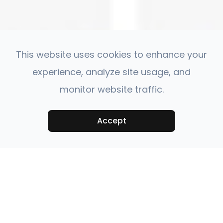
This website uses cookies to enhance your
experience, analyze site usage, and
monitor website traffic.
Accept