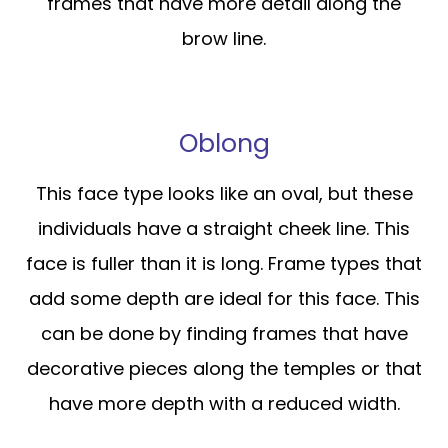
frames that have more detail along the
brow line.
Oblong
This face type looks like an oval, but these
individuals have a straight cheek line. This
face is fuller than it is long. Frame types that
add some depth are ideal for this face. This
can be done by finding frames that have
decorative pieces along the temples or that
have more depth with a reduced width.