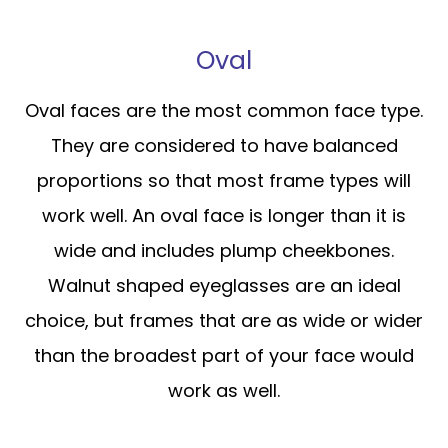
Oval
Oval faces are the most common face type.
They are considered to have balanced
proportions so that most frame types will
work well. An oval face is longer than it is
wide and includes plump cheekbones.
Walnut shaped eyeglasses are an ideal
choice, but frames that are as wide or wider
than the broadest part of your face would
work as well.