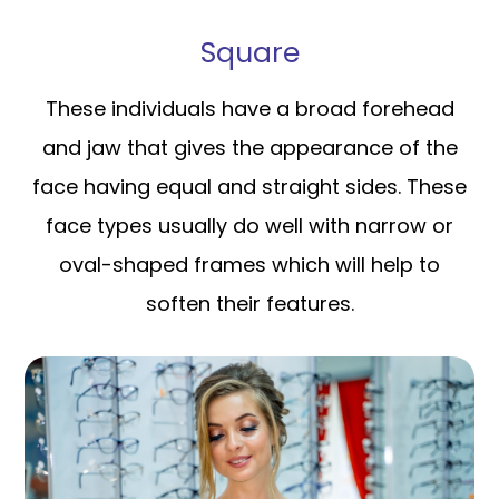
Square
These individuals have a broad forehead
and jaw that gives the appearance of the
face having equal and straight sides. These
face types usually do well with narrow or
oval-shaped frames which will help to
soften their features.