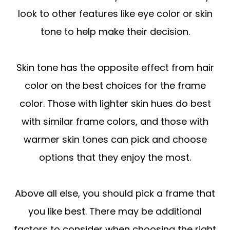
look to other features like eye color or skin
tone to help make their decision.
Skin tone has the opposite effect from hair
color on the best choices for the frame
color. Those with lighter skin hues do best
with similar frame colors, and those with
warmer skin tones can pick and choose
options that they enjoy the most.
Above all else, you should pick a frame that
you like best. There may be additional
factors to consider when choosing the right