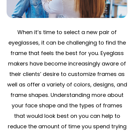
When it’s time to select a new pair of
eyeglasses, it can be challenging to find the
frame that feels the best for you. Eyeglass
makers have become increasingly aware of
their clients’ desire to customize frames as
well as offer a variety of colors, designs, and
frame shapes. Understanding more about
your face shape and the types of frames
that would look best on you can help to
reduce the amount of time you spend trying