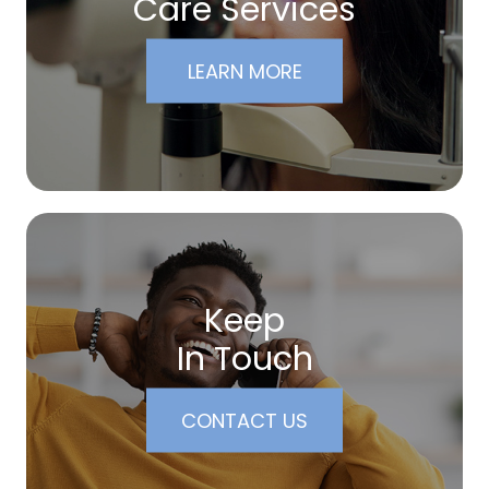
Care Services
LEARN MORE
Keep
In Touch
CONTACT US