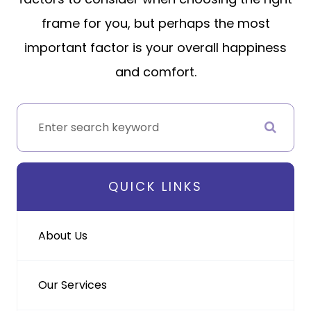
frame for you, but perhaps the most
important factor is your overall happiness
and comfort.
QUICK LINKS
About Us
Our Services