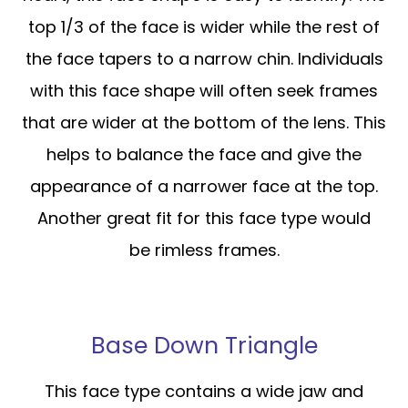
top 1/3 of the face is wider while the rest of
the face tapers to a narrow chin. Individuals
with this face shape will often seek frames
that are wider at the bottom of the lens. This
helps to balance the face and give the
appearance of a narrower face at the top.
Another great fit for this face type would
be rimless frames.
Base Down Triangle
This face type contains a wide jaw and