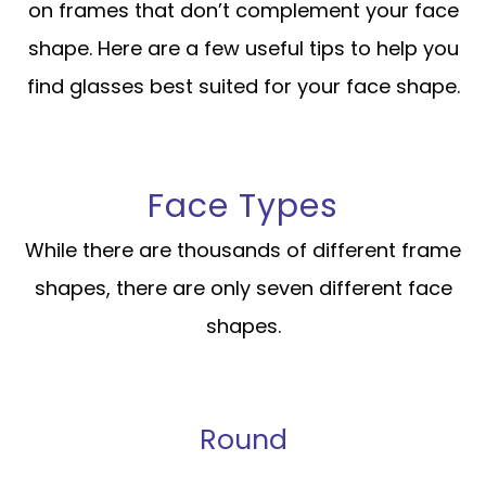
on frames that don’t complement your face
shape. Here are a few useful tips to help you
find glasses best suited for your face shape.
Face Types
While there are thousands of different frame
shapes, there are only seven different face
shapes.
Round