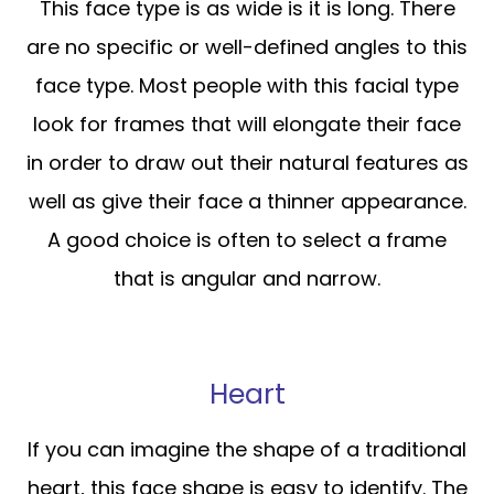
This face type is as wide is it is long. There
are no specific or well-defined angles to this
face type. Most people with this facial type
look for frames that will elongate their face
in order to draw out their natural features as
well as give their face a thinner appearance.
A good choice is often to select a frame
that is angular and narrow.
Heart
If you can imagine the shape of a traditional
heart, this face shape is easy to identify. The