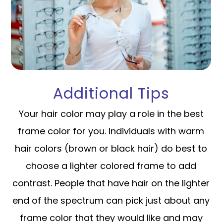
Additional Tips
Your hair color may play a role in the best
frame color for you. Individuals with warm
hair colors (brown or black hair) do best to
choose a lighter colored frame to add
contrast. People that have hair on the lighter
end of the spectrum can pick just about any
frame color that they would like and may