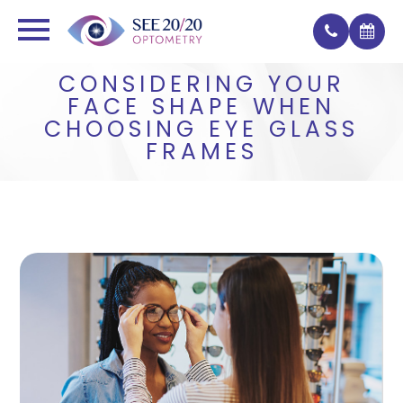
CONSIDERING YOUR
FACE SHAPE WHEN
CHOOSING EYE GLASS
FRAMES