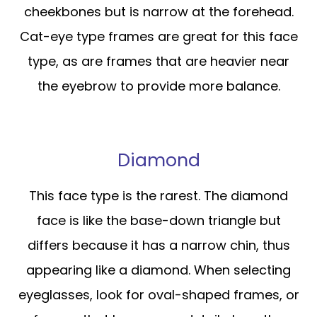
cheekbones but is narrow at the forehead.
Cat-eye type frames are great for this face
type, as are frames that are heavier near
the eyebrow to provide more balance.
Diamond
This face type is the rarest. The diamond
face is like the base-down triangle but
differs because it has a narrow chin, thus
appearing like a diamond. When selecting
eyeglasses, look for oval-shaped frames, or