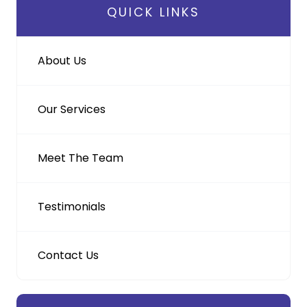
QUICK LINKS
About Us
Our Services
Meet The Team
Testimonials
Contact Us