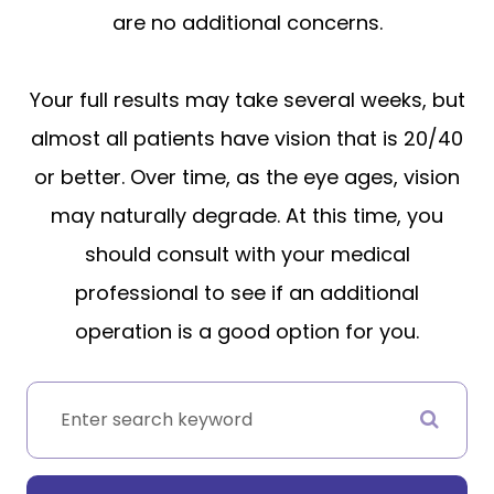
are no additional concerns.
Your full results may take several weeks, but
almost all patients have vision that is 20/40
or better. Over time, as the eye ages, vision
may naturally degrade. At this time, you
should consult with your medical
professional to see if an additional
operation is a good option for you.