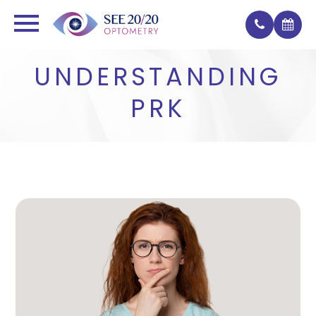
UNDERSTANDING
PRK