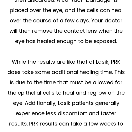
placed over the eye, and the cells can heal
over the course of a few days. Your doctor
will then remove the contact lens when the
eye has healed enough to be exposed.
While the results are like that of Lasik, PRK
does take some additional healing time. This
is due to the time that must be allowed for
the epithelial cells to heal and regrow on the
eye. Additionally, Lasik patients generally
experience less discomfort and faster
results. PRK results can take a few weeks to