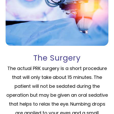
The Surgery
The actual PRK surgery is a short procedure
that will only take about 15 minutes. The
patient will not be sedated during the
operation but may be given an oral sedative
that helps to relax the eye. Numbing drops
are applied to your eyes and a small