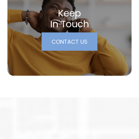
Keep
In Touch
CONTACT US