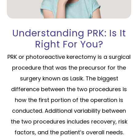
Understanding PRK: Is It
Right For You?
PRK or photoreactive kerectomy is a surgical
procedure that was the precursor for the
surgery known as Lasik. The biggest
difference between the two procedures is
how the first portion of the operation is
conducted. Additional variability between
the two procedures includes recovery, risk
factors, and the patient’s overall needs.