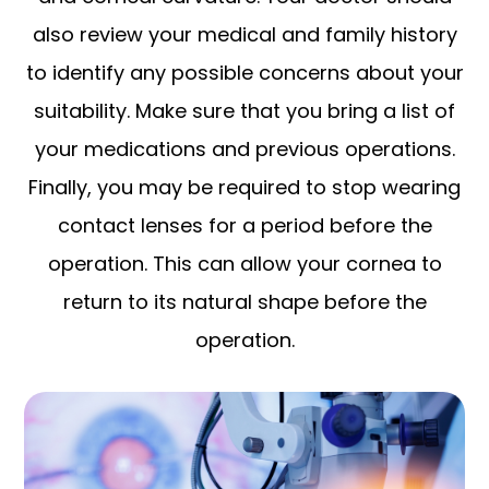
also review your medical and family history
to identify any possible concerns about your
suitability. Make sure that you bring a list of
your medications and previous operations.
Finally, you may be required to stop wearing
contact lenses for a period before the
operation. This can allow your cornea to
return to its natural shape before the
operation.