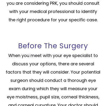
you are considering PRK, you should consult
with your medical professional to identify
the right procedure for your specific case.
Before The Surgery
When you meet with your eye specialist to
discuss your options, there are several
factors that they will consider. Your potential
surgeon should conduct a thorough eye
exam during which they will measure your
eye moistness, pupil size, corneal thickness,
and corneal curvature. Your doctor should