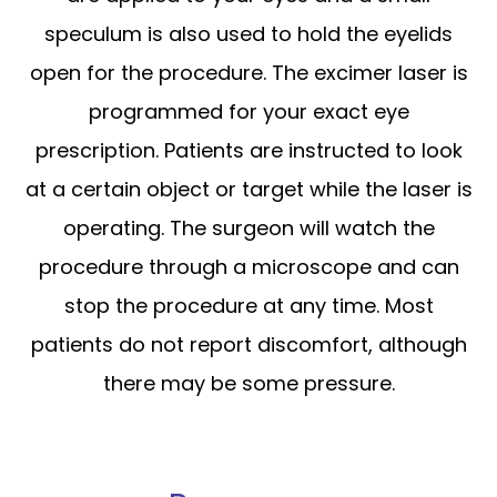
speculum is also used to hold the eyelids
open for the procedure. The excimer laser is
programmed for your exact eye
prescription. Patients are instructed to look
at a certain object or target while the laser is
operating. The surgeon will watch the
procedure through a microscope and can
stop the procedure at any time. Most
patients do not report discomfort, although
there may be some pressure.