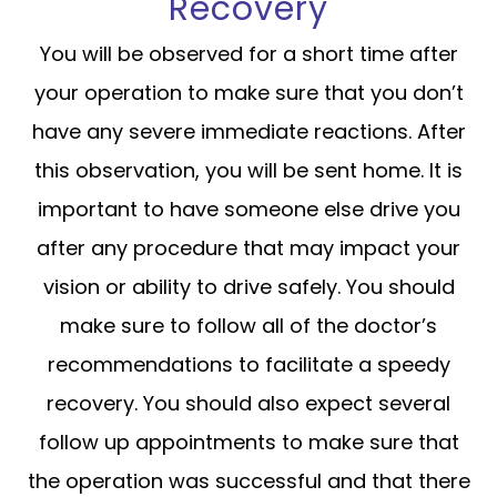
Recovery
You will be observed for a short time after
your operation to make sure that you don’t
have any severe immediate reactions. After
this observation, you will be sent home. It is
important to have someone else drive you
after any procedure that may impact your
vision or ability to drive safely. You should
make sure to follow all of the doctor’s
recommendations to facilitate a speedy
recovery. You should also expect several
follow up appointments to make sure that
the operation was successful and that there