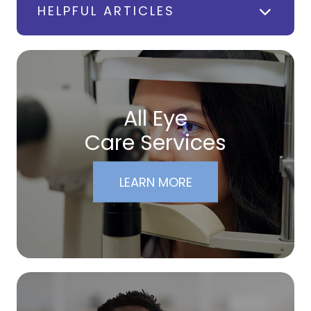
HELPFUL ARTICLES
All Eye
Care Services
LEARN MORE