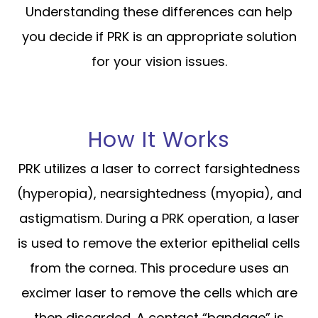
Understanding these differences can help
you decide if PRK is an appropriate solution
for your vision issues.
How It Works
PRK utilizes a laser to correct farsightedness
(hyperopia), nearsightedness (myopia), and
astigmatism. During a PRK operation, a laser
is used to remove the exterior epithelial cells
from the cornea. This procedure uses an
excimer laser to remove the cells which are
then discarded. A contact “bandage” is