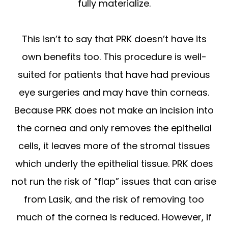
fully materialize.
This isn’t to say that PRK doesn’t have its
own benefits too. This procedure is well-
suited for patients that have had previous
eye surgeries and may have thin corneas.
Because PRK does not make an incision into
the cornea and only removes the epithelial
cells, it leaves more of the stromal tissues
which underly the epithelial tissue. PRK does
not run the risk of “flap” issues that can arise
from Lasik, and the risk of removing too
much of the cornea is reduced. However, if