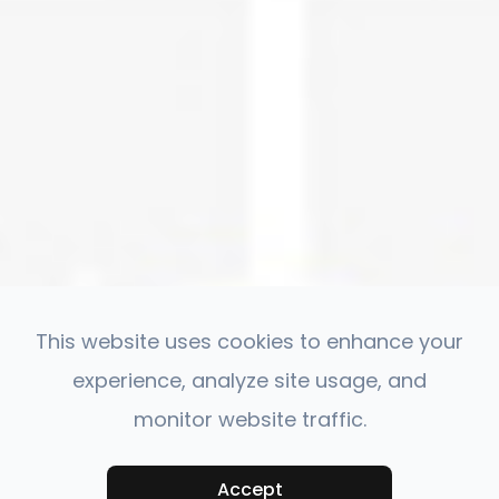
This website uses cookies to enhance your
experience, analyze site usage, and
monitor website traffic.
Accept