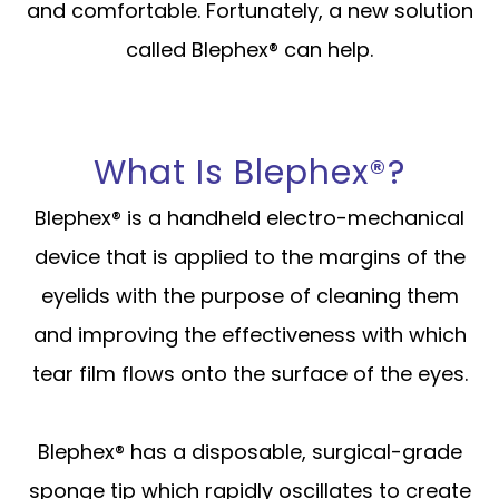
and comfortable. Fortunately, a new solution
called Blephex® can help.
What Is Blephex®?
Blephex® is a handheld electro-mechanical
device that is applied to the margins of the
eyelids with the purpose of cleaning them
and improving the effectiveness with which
tear film flows onto the surface of the eyes.
Blephex® has a disposable, surgical-grade
sponge tip which rapidly oscillates to create