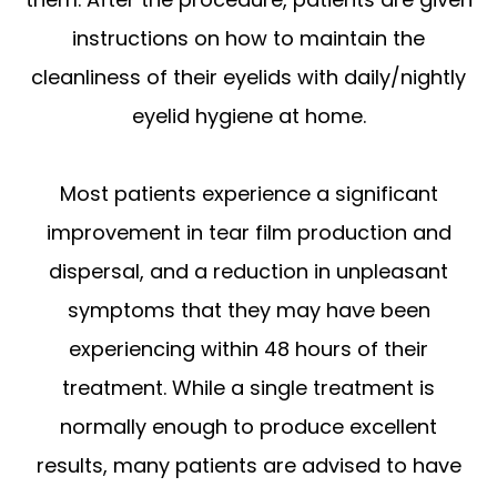
instructions on how to maintain the
cleanliness of their eyelids with daily/nightly
eyelid hygiene at home.
Most patients experience a significant
improvement in tear film production and
dispersal, and a reduction in unpleasant
symptoms that they may have been
experiencing within 48 hours of their
treatment. While a single treatment is
normally enough to produce excellent
results, many patients are advised to have