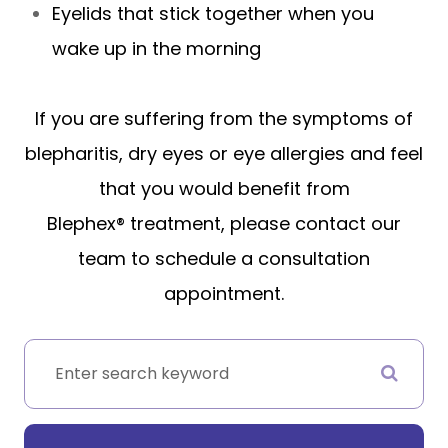
Eyelids that stick together when you
wake up in the morning
If you are suffering from the symptoms of
blepharitis, dry eyes or eye allergies and feel
that you would benefit from
Blephex® treatment, please contact our
team to schedule a consultation
appointment.