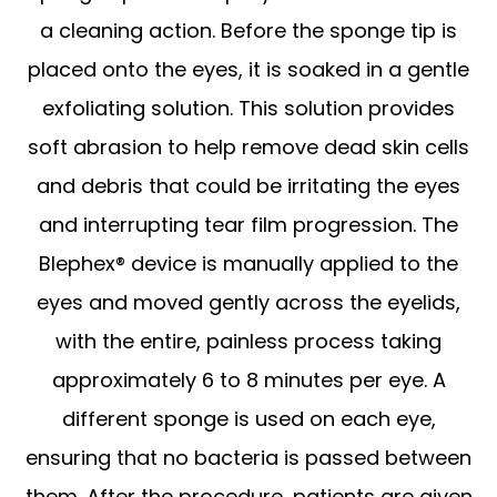
a cleaning action. Before the sponge tip is
placed onto the eyes, it is soaked in a gentle
exfoliating solution. This solution provides
soft abrasion to help remove dead skin cells
and debris that could be irritating the eyes
and interrupting tear film progression. The
Blephex® device is manually applied to the
eyes and moved gently across the eyelids,
with the entire, painless process taking
approximately 6 to 8 minutes per eye. A
different sponge is used on each eye,
ensuring that no bacteria is passed between
them. After the procedure, patients are given