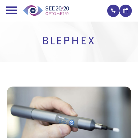
BLEPHEX