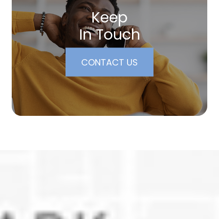
Keep
In Touch
CONTACT US