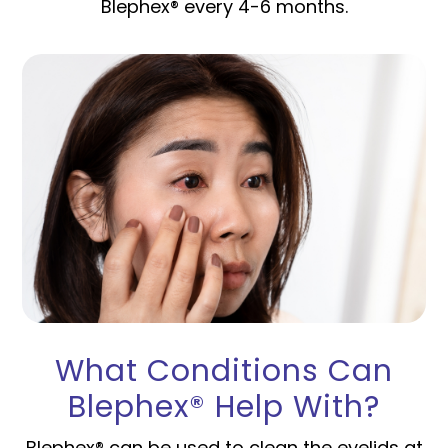
Blephex® every 4-6 months.
What Conditions Can
Blephex® Help With?
Blephex® can be used to clean the eyelids at