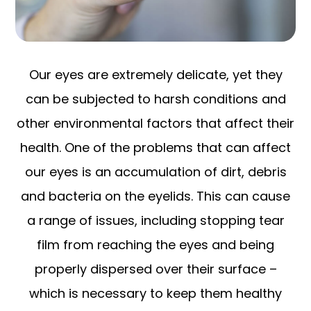
Our eyes are extremely delicate, yet they
can be subjected to harsh conditions and
other environmental factors that affect their
health. One of the problems that can affect
our eyes is an accumulation of dirt, debris
and bacteria on the eyelids. This can cause
a range of issues, including stopping tear
film from reaching the eyes and being
properly dispersed over their surface –
which is necessary to keep them healthy