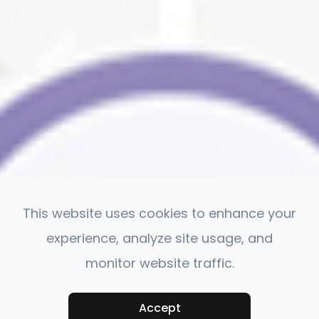
This website uses cookies to enhance your
experience, analyze site usage, and
monitor website traffic.
Accept