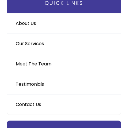
QUICK LINKS
About Us
Our Services
Meet The Team
Testimonials
Contact Us