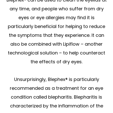
any time, and people who suffer from dry
eyes or eye allergies may find it is
particularly beneficial for helping to reduce
the symptoms that they experience. It can
also be combined with Lipiflow – another
technological solution – to help counteract
the effects of dry eyes.
Unsurprisingly, Blephex® is particularly
recommended as a treatment for an eye
condition called blepharitis. Blepharitis is
characterized by the inflammation of the