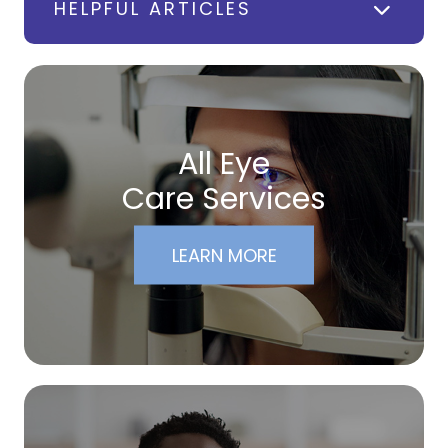
HELPFUL ARTICLES
All Eye
Care Services
LEARN MORE