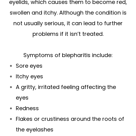
eyelids, which causes them to become red,
swollen and itchy. Although the condition is
not usually serious, it can lead to further
problems if it isn’t treated.
Symptoms of blepharitis include:
Sore eyes
Itchy eyes
A gritty, irritated feeling affecting the
eyes
Redness
Flakes or crustiness around the roots of
the eyelashes