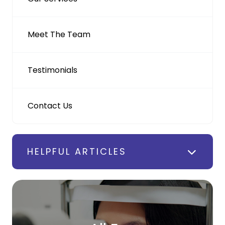
Meet The Team
Testimonials
Contact Us
HELPFUL ARTICLES