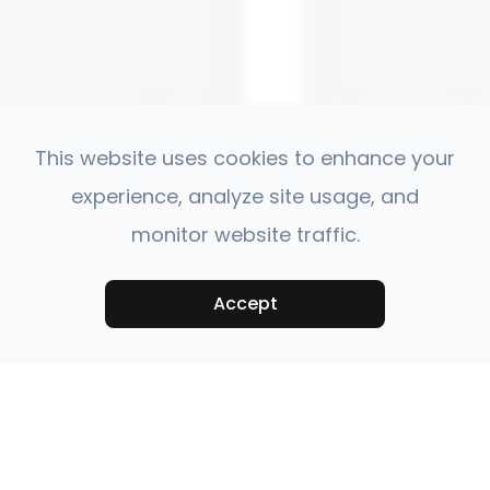
This website uses cookies to enhance your
experience, analyze site usage, and
monitor website traffic.
Accept