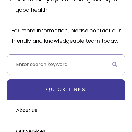
good health
For more information, please contact our
friendly and knowledgeable team today.
QUICK LINKS
About Us
Our Services