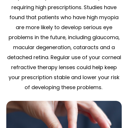
requiring high prescriptions. Studies have
found that patients who have high myopia
are more likely to develop serious eye
problems in the future, including glaucoma,
macular degeneration, cataracts and a
detached retina. Regular use of your corneal
refractive therapy lenses could help keep
your prescription stable and lower your risk
of developing these problems.