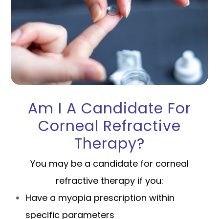
Am I A Candidate For
Corneal Refractive
Therapy?
You may be a candidate for corneal
refractive therapy if you:
Have a myopia prescription within
specific parameters