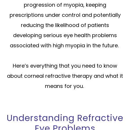
progression of myopia, keeping
prescriptions under control and potentially
reducing the likelihood of patients
developing serious eye health problems
associated with high myopia in the future.
Here’s everything that you need to know
about corneal refractive therapy and what it
means for you.
Understanding Refractive
Eye Problems