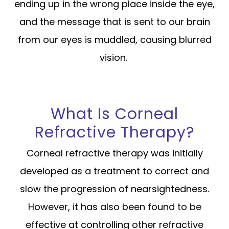
ending up in the wrong place inside the eye,
and the message that is sent to our brain
from our eyes is muddled, causing blurred
vision.
What Is Corneal
Refractive Therapy?
Corneal refractive therapy was initially
developed as a treatment to correct and
slow the progression of nearsightedness.
However, it has also been found to be
effective at controlling other refractive