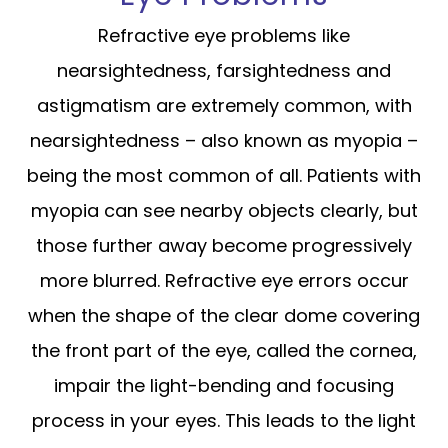
Refractive eye problems like
nearsightedness, farsightedness and
astigmatism are extremely common, with
nearsightedness – also known as myopia –
being the most common of all. Patients with
myopia can see nearby objects clearly, but
those further away become progressively
more blurred. Refractive eye errors occur
when the shape of the clear dome covering
the front part of the eye, called the cornea,
impair the light-bending and focusing
process in your eyes. This leads to the light