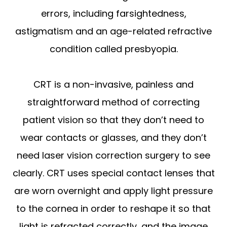
errors, including farsightedness,
astigmatism and an age-related refractive
condition called presbyopia.
CRT is a non-invasive, painless and
straightforward method of correcting
patient vision so that they don’t need to
wear contacts or glasses, and they don’t
need laser vision correction surgery to see
clearly. CRT uses special contact lenses that
are worn overnight and apply light pressure
to the cornea in order to reshape it so that
light is refracted correctly, and the image