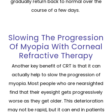
gradually return back to normal over the
course of a few days.
Slowing The Progression
Of Myopia With Corneal
Refractive Therapy
Another key benefit of CRT is that it can
actually help to slow the progression of
myopia. Most people who are nearsighted
find that their eyesight gets progressively
worse as they get older. This deterioration
may not be rapid, but it can end in patients