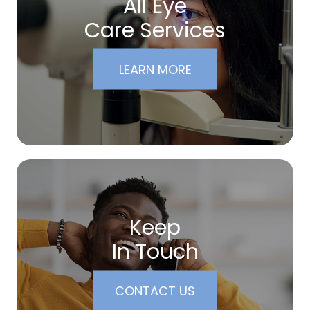
All Eye
Care Services
LEARN MORE
Keep
In Touch
CONTACT US