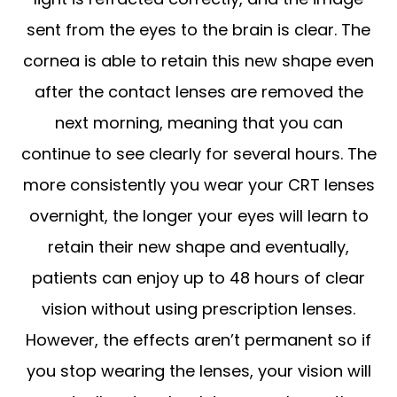
sent from the eyes to the brain is clear. The
cornea is able to retain this new shape even
after the contact lenses are removed the
next morning, meaning that you can
continue to see clearly for several hours. The
more consistently you wear your CRT lenses
overnight, the longer your eyes will learn to
retain their new shape and eventually,
patients can enjoy up to 48 hours of clear
vision without using prescription lenses.
However, the effects aren’t permanent so if
you stop wearing the lenses, your vision will