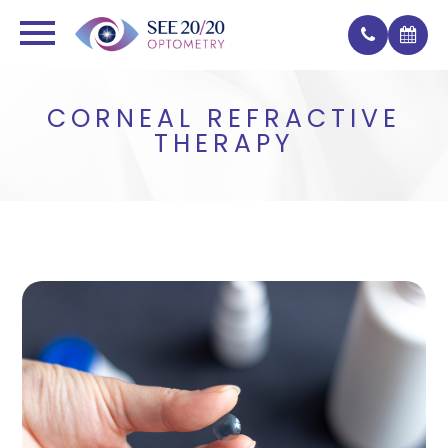
CORNEAL REFRACTIVE
THERAPY