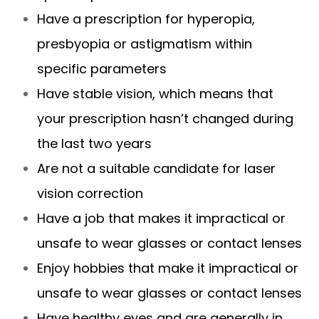
Have a prescription for hyperopia,
presbyopia or astigmatism within
specific parameters
Have stable vision, which means that
your prescription hasn’t changed during
the last two years
Are not a suitable candidate for laser
vision correction
Have a job that makes it impractical or
unsafe to wear glasses or contact lenses
Enjoy hobbies that make it impractical or
unsafe to wear glasses or contact lenses
Have healthy eyes and are generally in