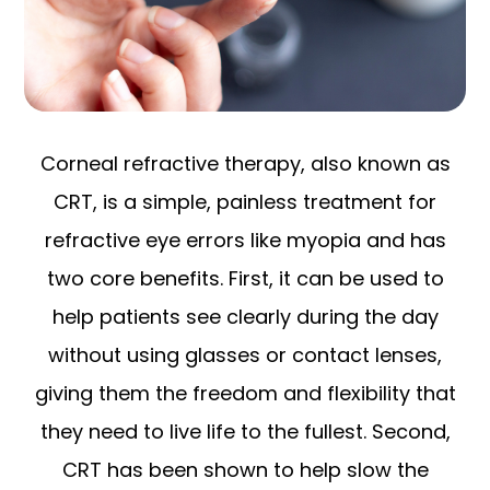
Corneal refractive therapy, also known as
CRT, is a simple, painless treatment for
refractive eye errors like myopia and has
two core benefits. First, it can be used to
help patients see clearly during the day
without using glasses or contact lenses,
giving them the freedom and flexibility that
they need to live life to the fullest. Second,
CRT has been shown to help slow the